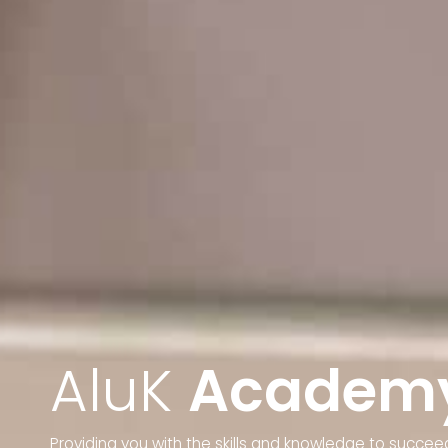
AluK
Academ
Providing you with the skills and knowledge to succeed