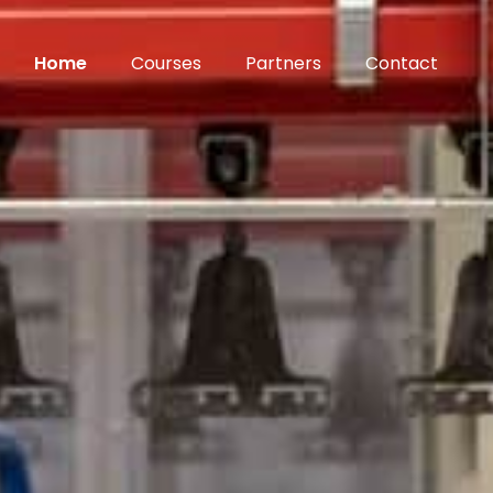
Home
Courses
Partners
Contact