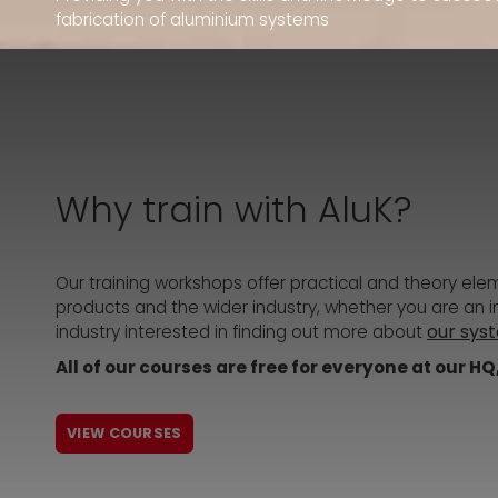
fabrication of aluminium systems
Why train with AluK?
Our training workshops offer practical and theory ele
products and the wider industry, whether you are an ins
our sys
industry interested in finding out more about
All of our courses are free for everyone at our H
VIEW COURSES