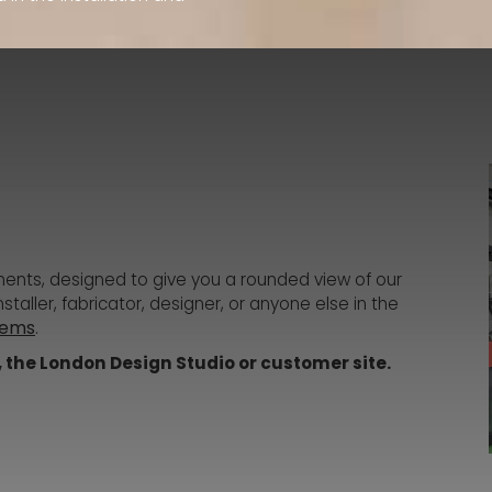
ments, designed to give you a rounded view of our
taller, fabricator, designer, or anyone else in the
tems
.
Q, the London Design Studio or customer site.