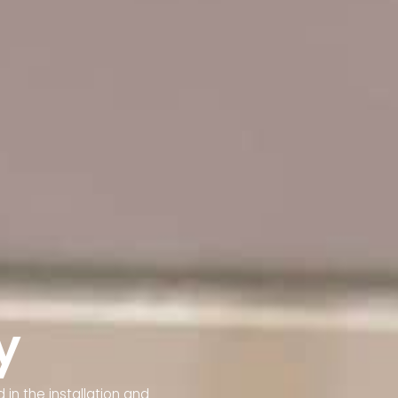
y
 in the installation and